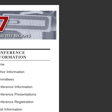
ONFERENCE
FORMATION
me
hor Information
mmittees
nference Information
nference Presentations
nference Registration
el Information