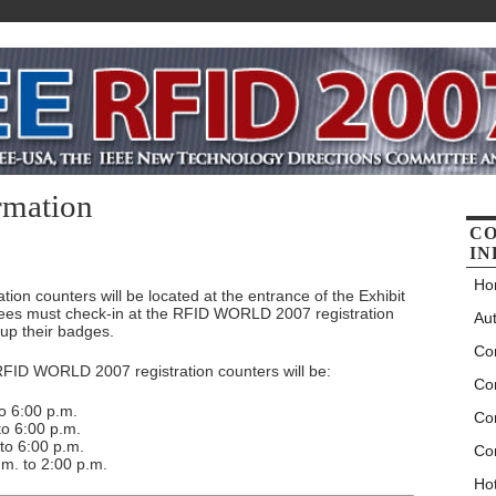
rmation
C
IN
Ho
n counters will be located at the entrance of the Exhibit
dees must check-in at the RFID WORLD 2007 registration
Aut
 up their badges.
Co
 RFID WORLD 2007 registration counters will be:
Co
o 6:00 p.m.
Co
o 6:00 p.m.
to 6:00 p.m.
Co
m. to 2:00 p.m.
Hot