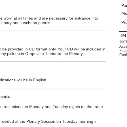
Par
Pho
worn at all times and are necessary for entrance into
Pr
plenary and luncheon panels.
IM
200
Acce
 be provided in CD format only. Your CD will be included in
Fina
ay pick up in Grapevine 1 prior to the Plenary.
Conf
ications will be in English.
ments
 the receptions on Monday and Tuesday nights on the trade
 provided at the Plenary Session on Tuesday morning in