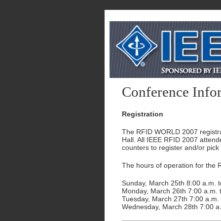
Conference Info
Registration
The RFID WORLD 2007 registratio
Hall. All IEEE RFID 2007 atten
counters to register and/or pick
The hours of operation for the
Sunday, March 25th 8:00 a.m. t
Monday, March 26th 7:00 a.m. t
Tuesday, March 27th 7:00 a.m. 
Wednesday, March 28th 7:00 a.