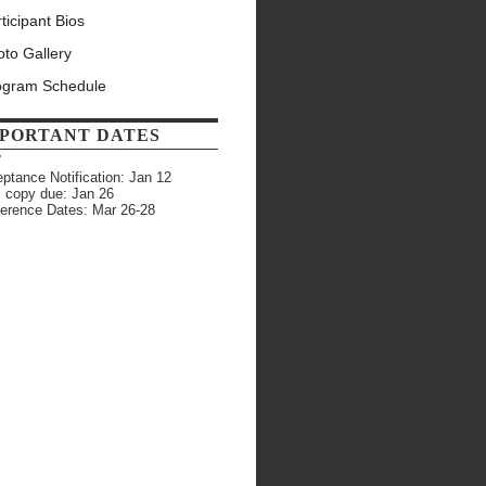
ticipant Bios
to Gallery
ogram Schedule
PORTANT DATES
7
ptance Notification: Jan 12
l copy due: Jan 26
erence Dates: Mar 26-28