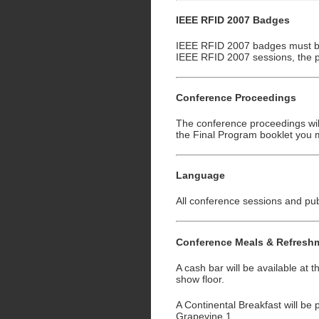
IEEE RFID 2007 Badges
IEEE RFID 2007 badges must be 
IEEE RFID 2007 sessions, the 
Conference Proceedings
The conference proceedings will
the Final Program booklet you m
Language
All conference sessions and publ
Conference Meals & Refresh
A cash bar will be available at
show floor.
A Continental Breakfast will be
Grapevine 1.